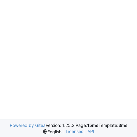
Powered by Gitea
Version: 1.25.2 Page:
15ms
Template:
3ms
Licenses
API
English