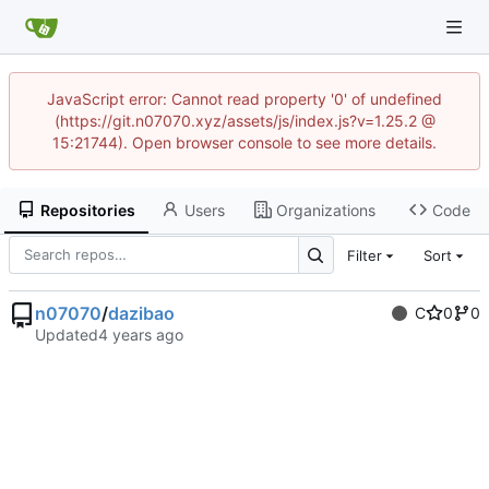
JavaScript error: Cannot read property '0' of undefined
(https://git.n07070.xyz/assets/js/index.js?v=1.25.2 @
15:21744). Open browser console to see more details.
Repositories
Users
Organizations
Code
Filter
Sort
n07070
/
dazibao
C
0
0
Updated