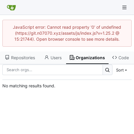
JavaScript error: Cannot read property '0' of undefined
(https://git.n07070.xyz/assets/js/index.js?v=1.25.2 @
15:21744). Open browser console to see more details.
Repositories
Users
Organizations
Code
Sort
No matching results found.