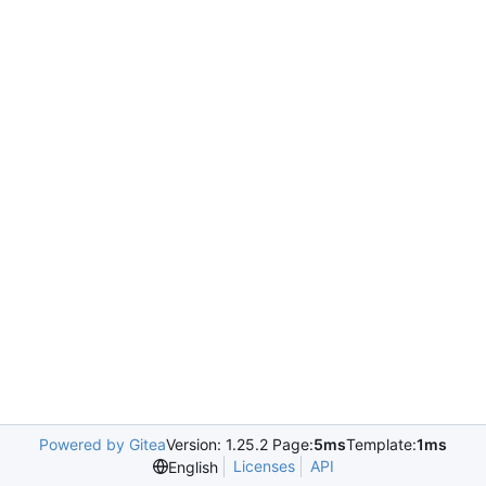
Powered by Gitea
Version: 1.25.2 Page:
5ms
Template:
1ms
Licenses
API
English