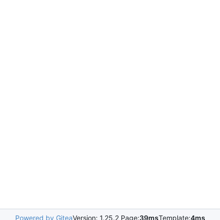
Powered by Gitea
Version: 1.25.2 Page:
39ms
Template:
4ms