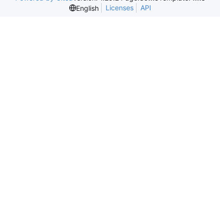
Licenses
API
English