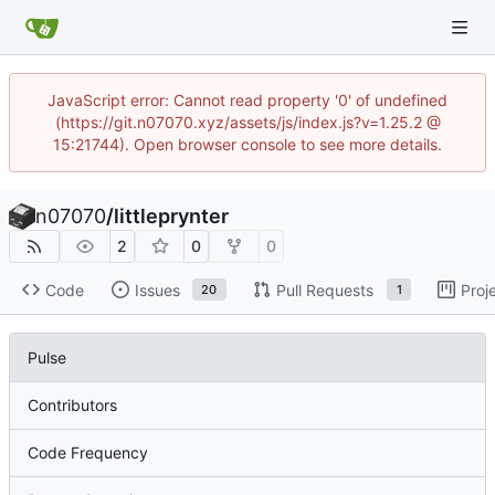
JavaScript error: Cannot read property '0' of undefined
(https://git.n07070.xyz/assets/js/index.js?v=1.25.2 @
15:21744). Open browser console to see more details.
n07070
/
littleprynter
2
0
0
Code
Issues
Pull Requests
Proj
20
1
Pulse
Contributors
Code Frequency