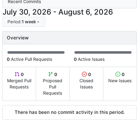
Recent Commits
-
Period:
1 week
Overview
0
Active Pull Requests
0
Active Issues
0
0
0
0
Merged Pull
Proposed
Closed
New Issues
Requests
Pull
Issues
Requests
There has been no commit activity in this period.