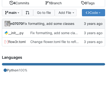
4
Commits
1
Branch
0
Tags
Go to file
Add File
Code
main
n07070
Fix formatting, add some classes
__init__.py
Fix formatting, add some classes
flow3r.toml
Change flower.toml file to reflect changes
Languages
Python
100%