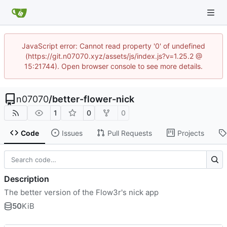
JavaScript error: Cannot read property '0' of undefined
(https://git.n07070.xyz/assets/js/index.js?v=1.25.2 @
15:21744). Open browser console to see more details.
n07070
/
better-flower-nick
1
0
0
Code
Issues
Pull Requests
Projects
Description
The better version of the Flow3r's nick app
50
KiB