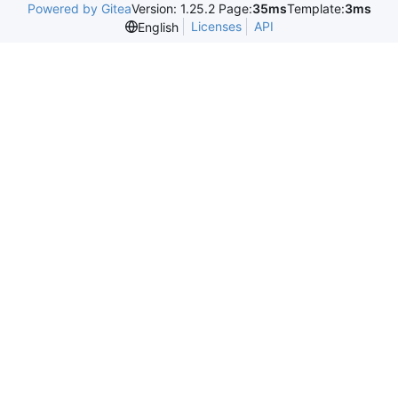
Powered by Gitea
Version: 1.25.2 Page:
35ms
Template:
3ms
Licenses
API
English