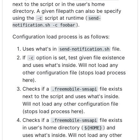
next to the script or in the user's home
directory. A given filepath can also be specify
using the
script at runtime (
-c
send-
).
notification.sh -c foobar
Configuration load process is as follows:
Uses what's in
file.
send-notification.sh
If
option is set, test given file existence
-c
and uses what's inside. Will not load any
other configuration file (stops load process
here).
Checks if a
file exists
.freemobile-smsapi
next to the script and uses what's inside.
Will not load any other configuration file
(stops load process here).
Checks if a
file exists
.freemobile-smsapi
in user's home directory (
) and
${HOME}
uses what's inside. Will not load any other