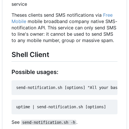
service
Theses clients send SMS notifications via
Free
Mobile
mobile broadband company native SMS-
notification API. This service can only send SMS
to line's owner: it cannot be used to send SMS
to any mobile number, group or massive spam.
Shell Client
Possible usages:
See
.
send-notification.sh -h