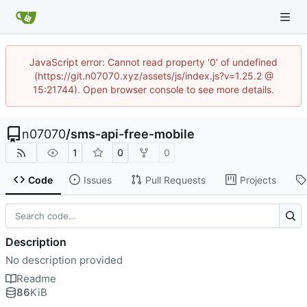
JavaScript error: Cannot read property '0' of undefined
(https://git.n07070.xyz/assets/js/index.js?v=1.25.2 @
15:21744). Open browser console to see more details.
n07070
/
sms-api-free-mobile
1
0
0
Code
Issues
Pull Requests
Projects
Description
No description provided
Readme
86
KiB