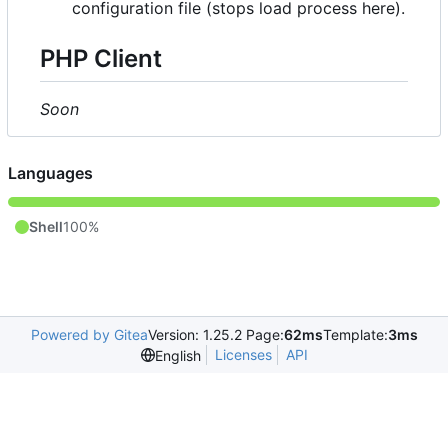
configuration file (stops load process here).
PHP Client
Soon
Languages
Shell
100%
Powered by Gitea
Version: 1.25.2 Page:
62ms
Template:
3ms
Licenses
API
English