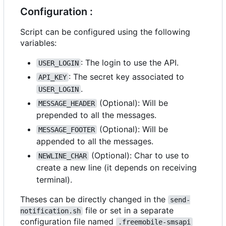
Configuration :
Script can be configured using the following
variables:
: The login to use the API.
USER_LOGIN
: The secret key associated to
API_KEY
.
USER_LOGIN
(Optional): Will be
MESSAGE_HEADER
prepended to all the messages.
(Optional): Will be
MESSAGE_FOOTER
appended to all the messages.
(Optional): Char to use to
NEWLINE_CHAR
create a new line (it depends on receiving
terminal).
Theses can be directly changed in the
send-
file or set in a separate
notification.sh
configuration file named
.freemobile-smsapi