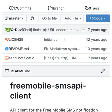
17
Commits
1
Branch
0
Tags
Go to file
Add File
Code
master
...
C-Duv
[Shell] fix(http): URL-encode message parameter
LICENSE
Initial commit
README.md
Fix Markdown syntax typo
send-notification.sh
[Shell] fix(http): URL-encode message parameter
README.md
freemobile-smsapi-
client
API client for the Free Mobile SMS notification