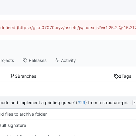
ndefined (https://git.n07070.xyz/assets/js/index.js?v=1.25.2 @ 15:2
rojects
Releases
Activity
3
Branches
2
Tags
.
 code and implement a printing queue' (
#29
) from restructure-printing-queue into master
d files to archive folder
ult signature