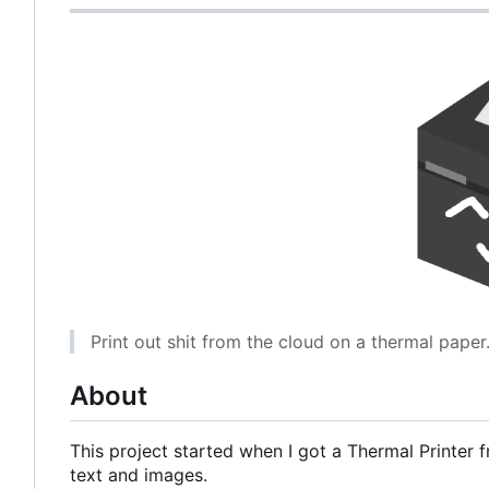
Print out shit from the cloud on a thermal paper
About
This project started when I got a Thermal Printer f
text and images.