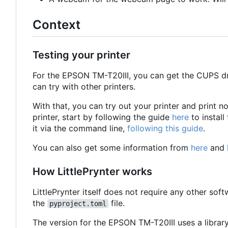
Context
Testing your printer
For the EPSON TM-T20III, you can get the CUPS d
can try with other printers.
With that, you can try out your printer and print 
printer, start by following the guide
here
to install
it via the command line,
following this guide
.
You can also get some information from
here
and
How LittlePrynter works
LittlePrynter itself does not require any other softw
the
file.
pyproject.toml
The version for the EPSON TM-T20III uses a librar