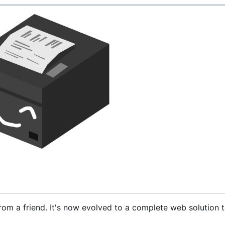
.
rom a friend. It's now evolved to a complete web solution t