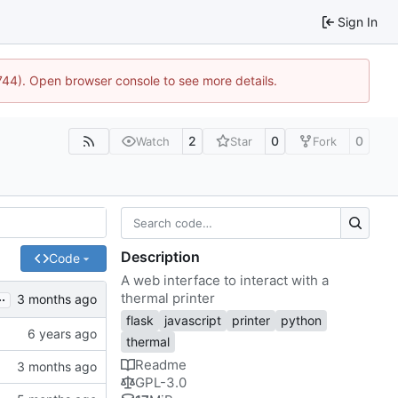
Sign In
1744). Open browser console to see more details.
2
0
0
Watch
Star
Fork
Description
Code
A web interface to interact with a
..
thermal printer
flask
javascript
printer
python
thermal
Readme
GPL-3.0