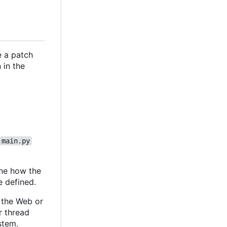
e a patch
 in the
main.py
ine how the
e defined.
m the Web or
r thread
stem.