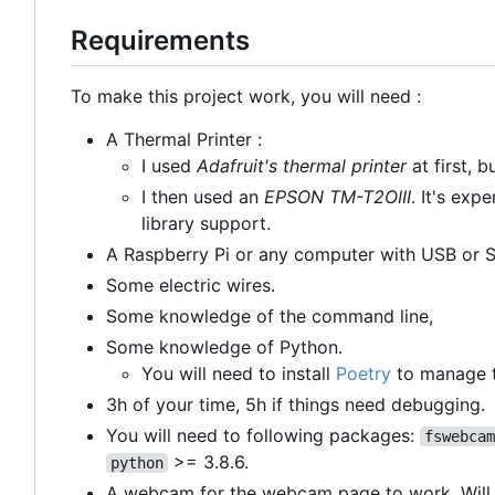
Requirements
To make this project work, you will need :
A Thermal Printer :
I used
Adafruit's thermal printer
at first, 
I then used an
EPSON TM-T2OIII
. It's exp
library support.
A Raspberry Pi or any computer with USB or Se
Some electric wires.
Some knowledge of the command line,
Some knowledge of Python.
You will need to install
Poetry
to manage t
3h of your time, 5h if things need debugging.
You will need to following packages:
fswebcam
>= 3.8.6.
python
A webcam for the webcam page to work. Will 