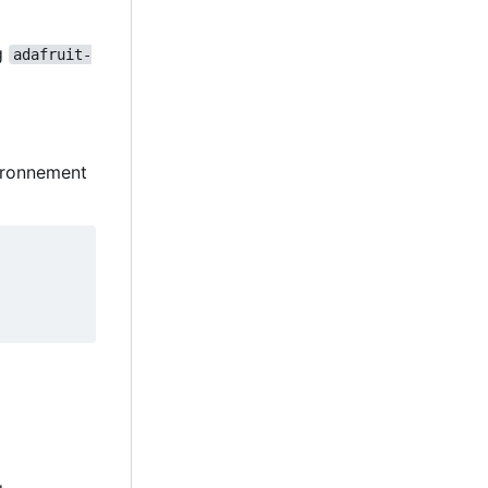
ng
adafruit-
vironnement