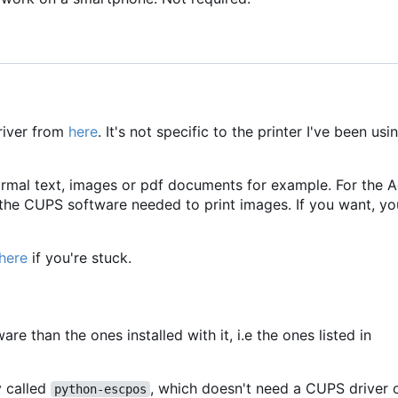
river from
here
. It's not specific to the printer I've been usi
normal text, images or pdf documents for example. For the A
 the CUPS software needed to print images. If you want, you
here
if you're stuck.
are than the ones installed with it, i.e the ones listed in
y called
, which doesn't need a CUPS driver 
python-escpos