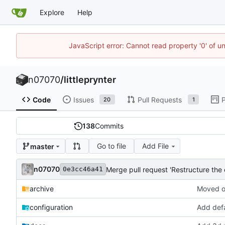
Explore
Help
JavaScript error: Cannot read property '0' of u
n07070
/
littleprynter
Code
Issues
Pull Requests
P
20
1
138
Commits
Go to file
Add File
master
n07070
Merge pull request 'Restructure the
0e3cc46a41
archive
Moved ol
configuration
Add defa