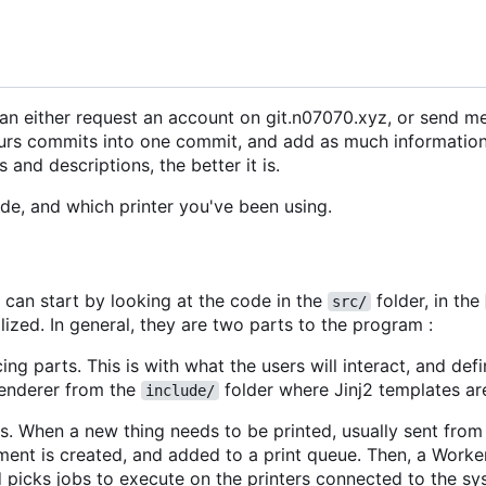
an either request an account on git.n07070.xyz, or send m
rs commits into one commit, and add as much information
nd descriptions, the better it is.
ode, and which printer you've been using.
 can start by looking at the code in the
folder, in the
src/
ialized. In general, they are two parts to the program :
ng parts. This is with what the users will interact, and def
renderer from the
folder where Jinj2 templates ar
include/
ts. When a new thing needs to be printed, usually sent fro
ment is created, and added to a print queue. Then, a Worke
d picks jobs to execute on the printers connected to the sy