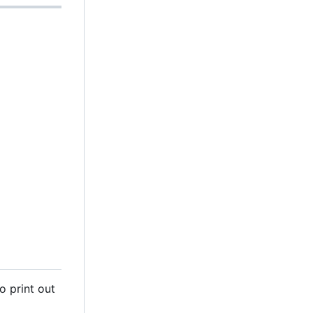
o print out