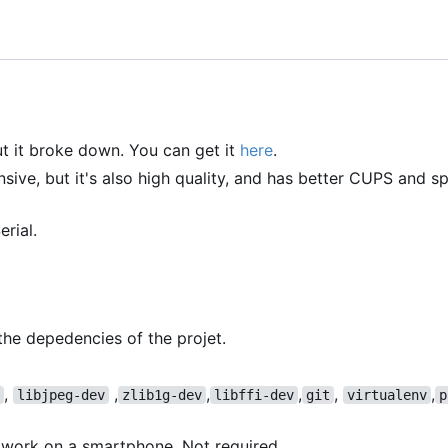
but it broke down. You can get it
here
.
ensive, but it's also high quality, and has better CUPS and sp
rial.
he depedencies of the projet.
,
,
,
,
,
,
libjpeg-dev
zlib1g-dev
libffi-dev
git
virtualenv
p
work on a smartphone. Not required.