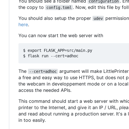
You should see a folder named
. En
configuration
the copy to
. Now, edit this file by fo
config.toml
You should also setup the proper
permissions
udev
here
.
You can now start the web server with
$ export FLASK_APP=src/main.py

The
argument will make LittlePrinte
--cert=adhoc
a free and easy way to use HTTPS, but does not pro
the webcam in developpement mode or on a local 
access the needed APIs.
This command should start a web server with which
printer to the Internet, and give it an IP / URL,
plea
and read about running a production server. It's a 
in too easily.