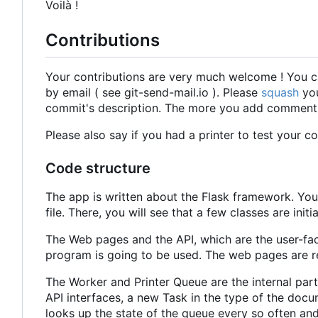
Voilà !
Contributions
Your contributions are very much welcome ! You c
by email ( see git-send-mail.io ). Please
squash
you
commit's description. The more you add comments a
Please also say if you had a printer to test your c
Code structure
The app is written about the Flask framework. You
file. There, you will see that a few classes are init
The Web pages and the API, which are the user-faci
program is going to be used. The web pages are 
The Worker and Printer Queue are the internal par
API interfaces, a new Task in the type of the docu
looks up the state of the queue every so often an