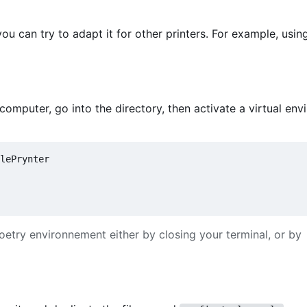
ou can try to adapt it for other printers. For example, usi
mputer, go into the directory, then activate a virtual en
lePrynter

oetry environnement either by closing your terminal, or by