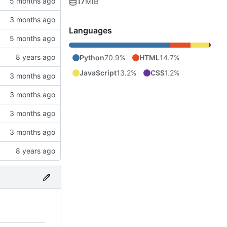
17
MiB
Languages
Python
70.9%
HTML
14.7%
JavaScript
13.2%
CSS
1.2%