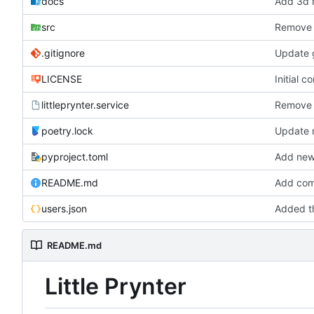
docs
Add 3d m
src
Remove 
.gitignore
Update g
LICENSE
Initial c
littleprynter.service
Remove 
poetry.lock
Update
pyproject.toml
Add new 
README.md
Add com
users.json
Added th
README.md
Little Prynter