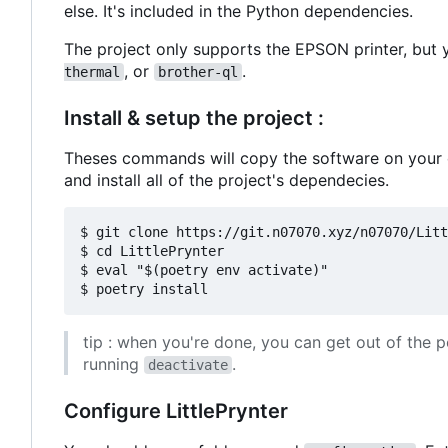
else. It's included in the Python dependencies.
The project only supports the EPSON printer, but y
, or
.
thermal
brother-ql
Install & setup the project :
Theses commands will copy the software on your co
and install all of the project's dependecies.
$ git clone https://git.n07070.xyz/n07070/Litt
$ cd LittlePrynter

$ eval "$(poetry env activate)"

tip : when you're done, you can get out of the p
running
.
deactivate
Configure LittlePrynter