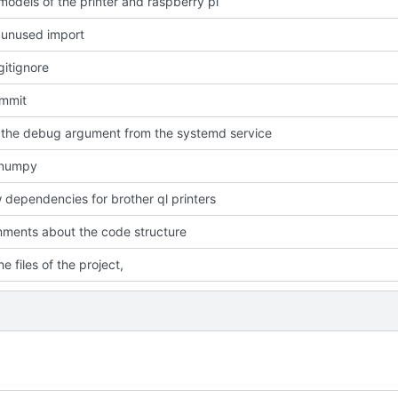
odels of the printer and raspberry pi
unused import
itignore
ommit
the debug argument from the systemd service
 numpy
dependencies for brother ql printers
ments about the code structure
e files of the project,