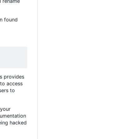
nd rename
on found
is provides
 to access
ers to
 your
ocumentation
being hacked