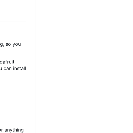
ng, so you
dafruit
 can install
or anything