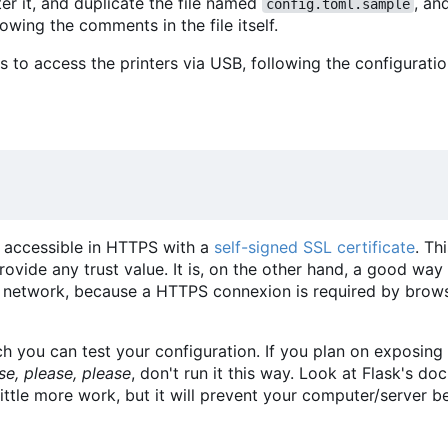
ter it, and duplicate the file named
, a
config.toml.sample
llowing the comments in the file itself.
 to access the printers via USB, following the configurati
r accessible in HTTPS with a
self-signed SSL certificate
. Th
vide any trust value. It is, on the other hand, a good way
network, because a HTTPS connexion is required by brows
 you can test your configuration. If you plan on exposing
se, please, please
, don't run it this way. Look at Flask's d
little more work, but it will prevent your computer/server 