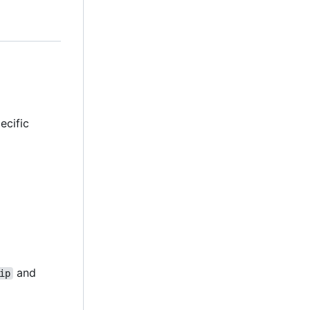
ecific
and
ip