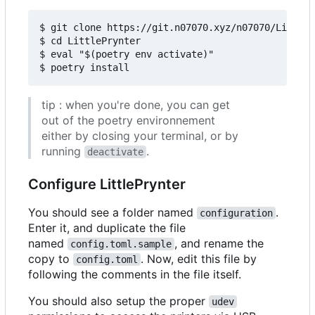
$ git clone https://git.n07070.xyz/n07070/LittleP
$ cd LittlePrynter

$ eval "$(poetry env activate)"

tip : when you're done, you can get
out of the poetry environnement
either by closing your terminal, or by
running
.
deactivate
Configure LittlePrynter
You should see a folder named
.
configuration
Enter it, and duplicate the file
named
, and rename the
config.toml.sample
copy to
. Now, edit this file by
config.toml
following the comments in the file itself.
You should also setup the proper
udev