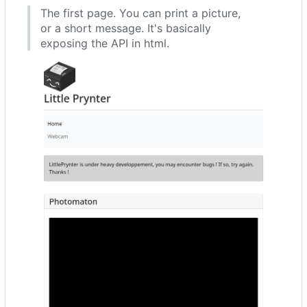
The first page. You can print a picture,
or a short message. It's basically
exposing the API in html.