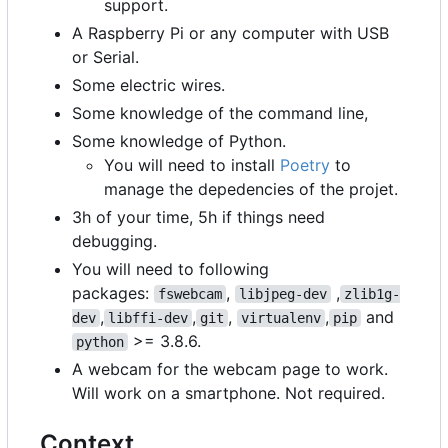
support.
A Raspberry Pi or any computer with USB
or Serial.
Some electric wires.
Some knowledge of the command line,
Some knowledge of Python.
You will need to install
Poetry
to
manage the depedencies of the projet.
3h of your time, 5h if things need
debugging.
You will need to following
packages:
,
,
fswebcam
libjpeg-dev
zlib1g-
,
,
,
,
and
dev
libffi-dev
git
virtualenv
pip
>= 3.8.6.
python
A webcam for the webcam page to work.
Will work on a smartphone. Not required.
Context