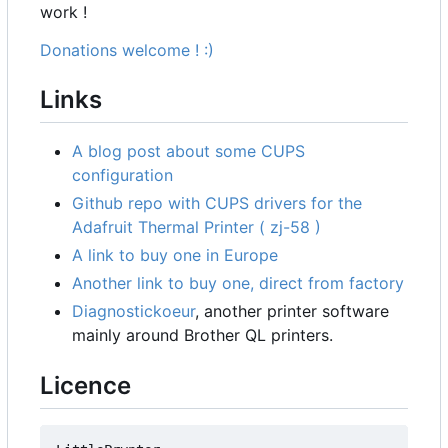
work !
Donations welcome ! :)
Links
A blog post about some CUPS
configuration
Github repo with CUPS drivers for the
Adafruit Thermal Printer ( zj-58 )
A link to buy one in Europe
Another link to buy one, direct from factory
Diagnostickoeur
, another printer software
mainly around Brother QL printers.
Licence