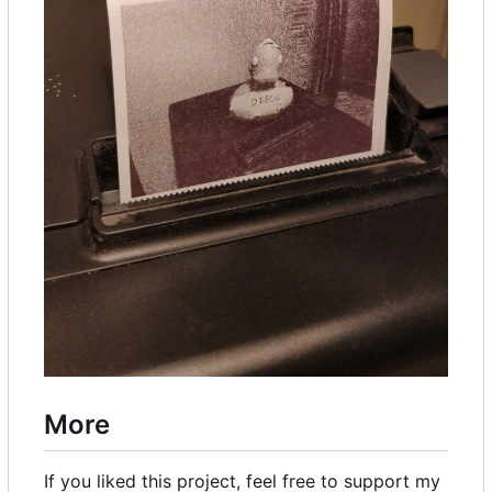
More
If you liked this project, feel free to support my