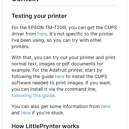
Testing your printer
For the EPSON TM-T20III, you can get the CUPS
driver from
here
. It's not specific to the printer
I've been using, so you can try with other
printers.
With that, you can try out your printer and print
normal text, images or pdf documents for
example. For the Adafruit printer, start by
following the guide
here
to install the CUPS
software needed to print images. If you want,
you can install it via the command line,
following this guide
.
You can also get some information from
here
and
here
if you're stuck.
How LittlePrynter works