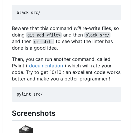
Beware that this command
will
re-write files, so
doing
and then
git add <file>
black src/
and then
to see what the linter has
git diff
done is a good idea.
Then, you can run another command, called
Pylint (
documentation
) which will rate your
code. Try to get 10/10 : an excellent code works
better and make you a better programmer !
Screenshots