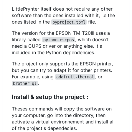
LittlePrynter itself does not require any other
software than the ones installed with it, i.e the
ones listed in the
file.
pyproject.toml
The version for the EPSON TM-T20III uses a
library called
, which doesn't
python-escpos
need a CUPS driver or anything else. It's
included in the Python dependencies.
The project only supports the EPSON printer,
but you can try to adapt it for other printers.
For example, using
, or
adafruit-thermal
.
brother-ql
Install & setup the project :
Theses commands will copy the software on
your computer, go into the directory, then
activate a virtual environnement and install all
of the project's dependecies.