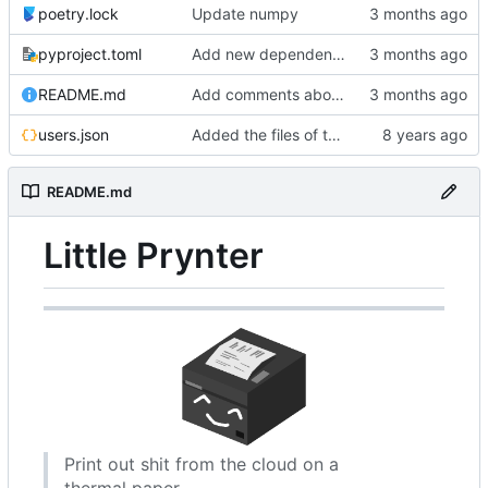
poetry.lock
Update numpy
pyproject.toml
Add new dependencies for brother ql printers
README.md
Add comments about the code structure
users.json
Added the files of the project,
README.md
Little Prynter
Print out shit from the cloud on a
thermal paper.