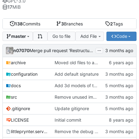
GPL-3.0
17
MiB
138
Commits
3
Branches
2
Tags
Go to file
Add File
Code
master
...
n07070
Merge pull request 'Restructure the code and implement a printing queue' (
archive
Moved old files to archive folder
configuration
Add default signature
docs
Add 3d models of the printer and raspberry pi
src
Remove unused import
.gitignore
Update gitignore
LICENSE
Initial commit
littleprynter.service
Remove the debug argument from the systemd service