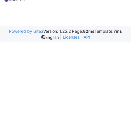
Powered by Gitea
Version: 1.25.2 Page:
82ms
Template:
7ms
Licenses
API
English