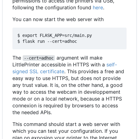
permissions to access the printers via USB,
following the configuration found
here
.
You can now start the web server with
$ export FLASK_APP=src/main.py

The
argument will make
--cert=adhoc
LittlePrinter accessible in HTTPS with a
self-
signed SSL certificate
. This provides a free and
easy way to use HTTPS, but does not provide
any trust value. It is, on the other hand, a good
way to access the webcam in developpement
mode or on a local network, because a HTTPS
connexion is required by browsers to access
the needed APIs.
This command should start a web server with
which you can test your configuration. If you
plan on exposing your printer to the Internet,