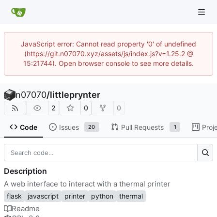
JavaScript error: Cannot read property '0' of undefined
(https://git.n07070.xyz/assets/js/index.js?v=1.25.2 @
15:21744). Open browser console to see more details.
n07070
/
littleprynter
2
0
0
Code
Issues
Pull Requests
Proj
20
1
Description
A web interface to interact with a thermal printer
flask
javascript
printer
python
thermal
Readme