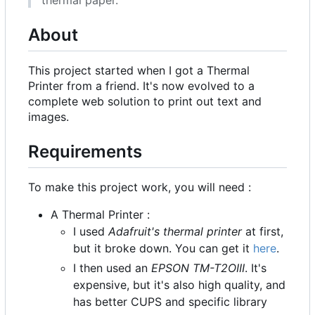
About
This project started when I got a Thermal
Printer from a friend. It's now evolved to a
complete web solution to print out text and
images.
Requirements
To make this project work, you will need :
A Thermal Printer :
I used
Adafruit's thermal printer
at first,
but it broke down. You can get it
here
.
I then used an
EPSON TM-T2OIII
. It's
expensive, but it's also high quality, and
has better CUPS and specific library