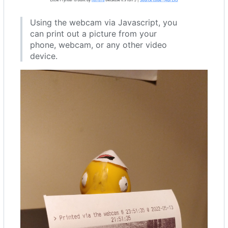
Using the webcam via Javascript, you
can print out a picture from your
phone, webcam, or any other video
device.