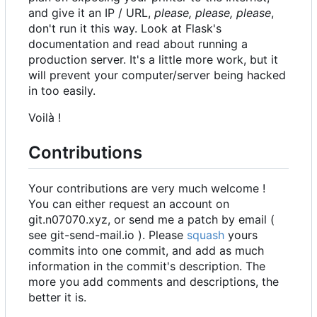
and give it an IP / URL,
please, please, please
,
don't run it this way. Look at Flask's
documentation and read about running a
production server. It's a little more work, but it
will prevent your computer/server being hacked
in too easily.
Voilà !
Contributions
Your contributions are very much welcome !
You can either request an account on
git.n07070.xyz, or send me a patch by email (
see git-send-mail.io ). Please
squash
yours
commits into one commit, and add as much
information in the commit's description. The
more you add comments and descriptions, the
better it is.