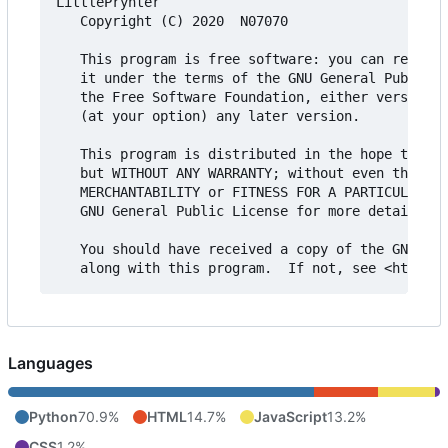
LittlePrynter

   Copyright (C) 2020  N07070

   This program is free software: you can redistr
   it under the terms of the GNU General Public L
   the Free Software Foundation, either version 3
   (at your option) any later version.

   This program is distributed in the hope that i
   but WITHOUT ANY WARRANTY; without even the imp
   MERCHANTABILITY or FITNESS FOR A PARTICULAR PU
   GNU General Public License for more details.

   You should have received a copy of the GNU Gen
Languages
Python
70.9%
HTML
14.7%
JavaScript
13.2%
CSS
1.2%