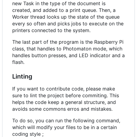
new Task in the type of the document is
created, and added to a print queue. Then, a
Worker thread looks up the state of the queue
every so often and picks jobs to execute on the
printers connected to the system.
The last part of the program is the Raspberry Pi
class, that handles to Photomaton mode, which
handles button presses, and LED indicator and a
flash.
Linting
If you want to contribute code, please make
sure to lint the project before commiting. This
helps the code keep a general structure, and
avoids some commons erros and mistakes.
To do so, you can run the following command,
which will modify your files to be in a certain
coding style ;