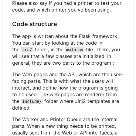
Please also say if you had a printer to test your
code, and which printer you've been using.
Code structure
The app is written about the Flask framework.
You can start by looking at the code in
the
folder, in the
file. There, you
src/
main.py
will see that a few classes are initialized. In
general, they are two parts to the program :
The Web pages and the API, which are the user-
facing parts. This is with what the users will
interact, and define how the program is going
to be used. The web pages are renderer from
the
folder where Jinj2 templates are
include/
defined.
The Worker and Printer Queue are the internal
parts. When a new thing needs to be printed,
usually sent from the Web or API interfaces, a