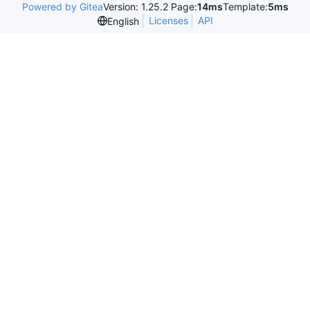
Powered by Gitea
Version: 1.25.2 Page:
14ms
Template:
5ms
Licenses
API
English