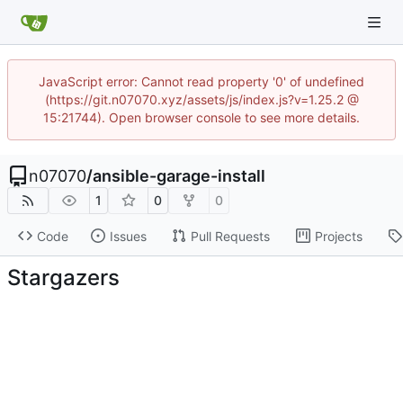
JavaScript error: Cannot read property '0' of undefined
(https://git.n07070.xyz/assets/js/index.js?v=1.25.2 @
15:21744). Open browser console to see more details.
n07070
/
ansible-garage-install
1
0
0
Code
Issues
Pull Requests
Projects
Stargazers