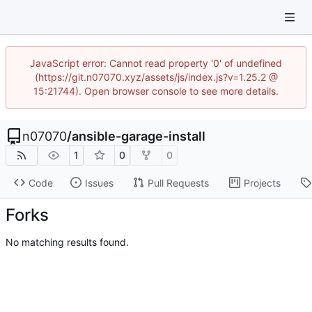
JavaScript error: Cannot read property '0' of undefined
(https://git.n07070.xyz/assets/js/index.js?v=1.25.2 @
15:21744). Open browser console to see more details.
n07070
/
ansible-garage-install
1
0
0
Code
Issues
Pull Requests
Projects
Forks
No matching results found.