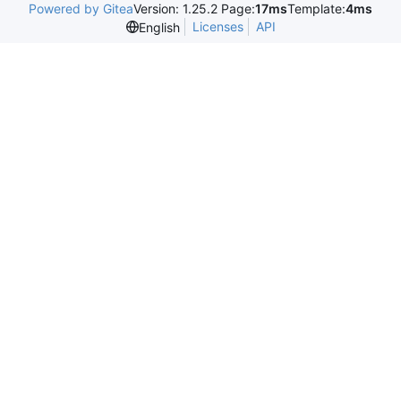
Powered by Gitea
Version: 1.25.2 Page:
17ms
Template:
4ms
Licenses
API
English